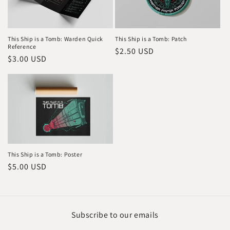
This Ship is a Tomb: Warden Quick
This Ship is a Tomb: Patch
Reference
Regular
$2.50 USD
Regular
$3.00 USD
price
price
This Ship is a Tomb: Poster
Regular
$5.00 USD
price
Subscribe to our emails