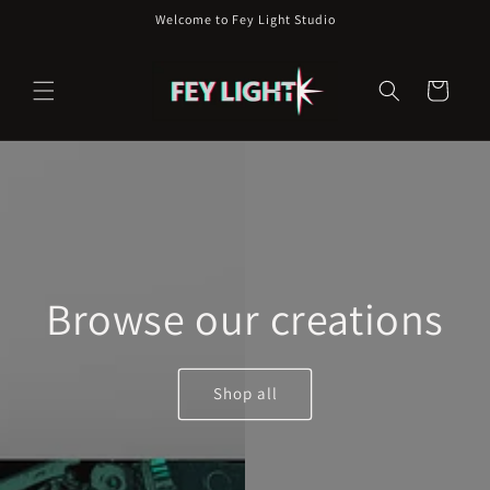
Skip to
Welcome to Fey Light Studio
content
Cart
Browse our creations
Shop all