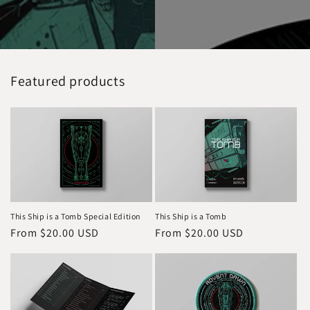
Featured products
This Ship is a Tomb Special Edition
This Ship is a Tomb
Regular
From $20.00 USD
Regular
From $20.00 USD
price
price